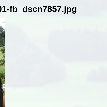
1-fb_dscn7857.jpg