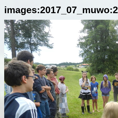
images:2017_07_muwo:2