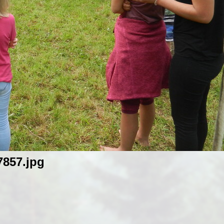
857.jpg