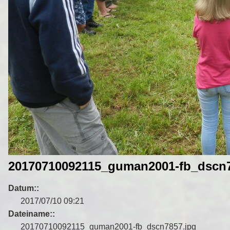
20170710092115_guman2001-fb_dscn7
Datum::
2017/07/10 09:21
Dateiname::
20170710092115_guman2001-fb_dscn7857.jpg