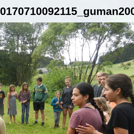
0170710092115_guman200